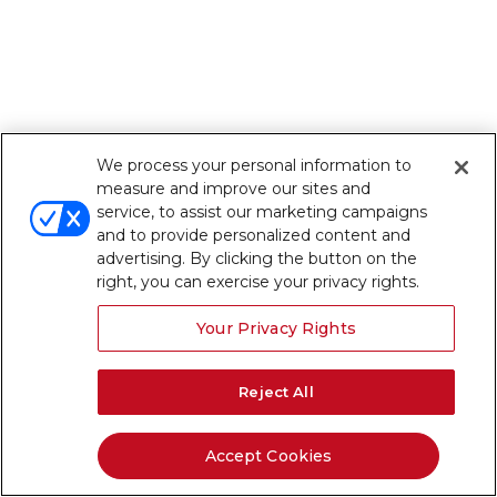
We process your personal information to
measure and improve our sites and
service, to assist our marketing campaigns
and to provide personalized content and
advertising. By clicking the button on the
right, you can exercise your privacy rights.
Your Privacy Rights
Reject All
Accept Cookies