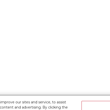
prove our sites and service, to assist
ontent and advertising. By clicking the