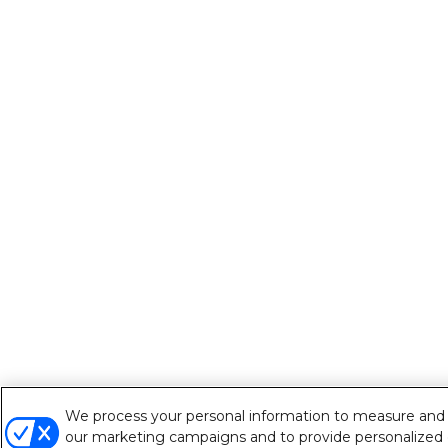
We process your personal information to measure and im
our marketing campaigns and to provide personalized c