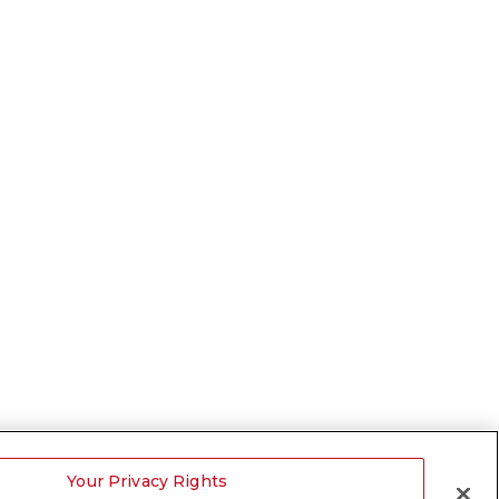
Your Privacy Rights