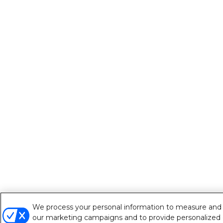
We process your personal information to measure and im
our marketing campaigns and to provide personalized c