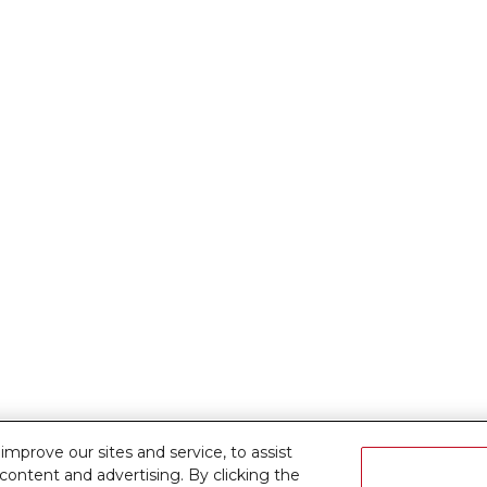
prove our sites and service, to assist
ontent and advertising. By clicking the