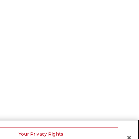
Your Privacy Rights