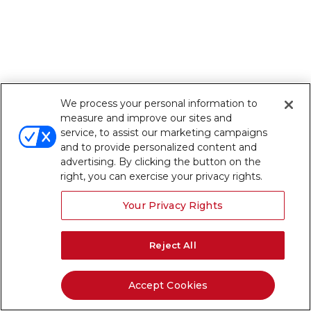
We process your personal information to
measure and improve our sites and
service, to assist our marketing campaigns
and to provide personalized content and
advertising. By clicking the button on the
right, you can exercise your privacy rights.
Your Privacy Rights
Reject All
Accept Cookies